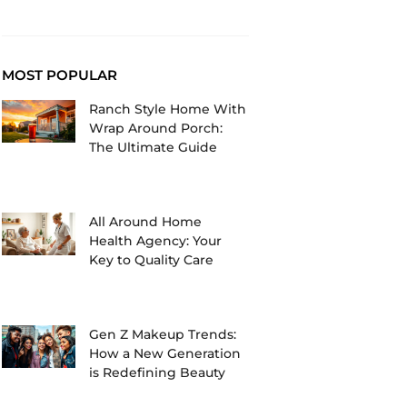
MOST POPULAR
Ranch Style Home With
Wrap Around Porch:
The Ultimate Guide
All Around Home
Health Agency: Your
Key to Quality Care
Gen Z Makeup Trends:
How a New Generation
is Redefining Beauty