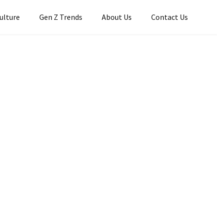
Culture
Gen Z Trends
About Us
Contact Us