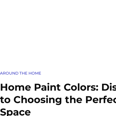
AROUND THE HOME
Home Paint Colors: Di
to Choosing the Perfe
Space