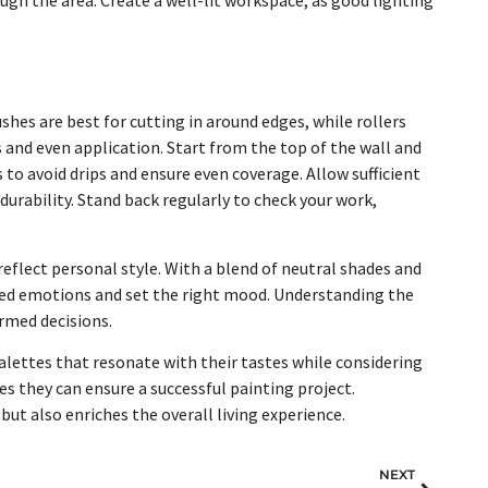
ushes are best for cutting in around edges, while rollers
ss and even application. Start from the top of the wall and
 to avoid drips and ensure even coverage. Allow sufficient
urability. Stand back regularly to check your work,
eflect personal style. With a blend of neutral shades and
ed emotions and set the right mood. Understanding the
ormed decisions.
lettes that resonate with their tastes while considering
es they can ensure a successful painting project.
ut also enriches the overall living experience.
NEXT