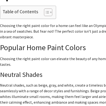
Table of Contents
Choosing the right paint color for a home can feel like an Olympic
in a sea of swatches. But fear not! The perfect color isn’t just a d
vibrant masterpiece.
Popular Home Paint Colors
Choosing the right paint color can elevate the beauty of any hom
tastes.
Neutral Shades
Neutral shades, such as beige, gray, and white, create a timeless 
seamlessly with a range of decor styles and furnishings. Beige pr
whites illuminate small rooms, making them feel larger and airi
their calming effect, enhancing ambiance and making spaces more