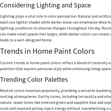
Considering Lighting and Space
Lighting plays a vital role in color perception. Natural and artifi
wash out lighter shades while darker areas can emphasize deep hues
lighting conditions to observe changes throughout the day. Room 
can make small spaces feel larger, while darker colors can creat
leads to a well-designed home.
Trends in Home Paint Colors
Current trends in home paint colors reflect a blend of creativit
palettes that express personal style while enhancing living space
Trending Color Palettes
Neutral colors maintain popularity, providing a versatile backdrop 
inviting atmospheres. Earthy tones, including terracotta and oliv
nature. Jewel tones like emerald green and sapphire blue add sophi
coral and mustard yellow, inject energy without overwhelming a s