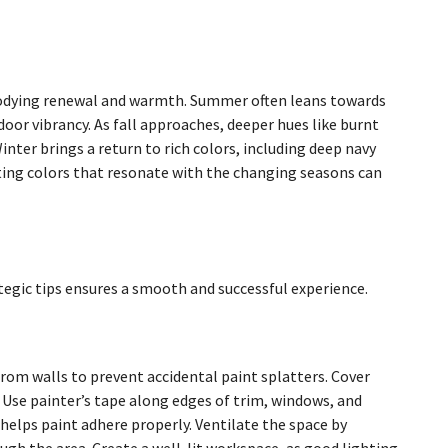
mbodying renewal and warmth. Summer often leans towards
oor vibrancy. As fall approaches, deeper hues like burnt
ter brings a return to rich colors, including deep navy
ting colors that resonate with the changing seasons can
tegic tips ensures a smooth and successful experience.
from walls to prevent accidental paint splatters. Cover
. Use painter’s tape along edges of trim, windows, and
 helps paint adhere properly. Ventilate the space by
ugh the area. Create a well-lit workspace, as good lighting