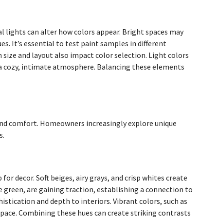
cial lights can alter how colors appear. Bright spaces may
. It’s essential to test paint samples in different
size and layout also impact color selection. Light colors
e a cozy, intimate atmosphere. Balancing these elements
y and comfort. Homeowners increasingly explore unique
s.
for decor. Soft beiges, airy grays, and crisp whites create
e green, are gaining traction, establishing a connection to
stication and depth to interiors. Vibrant colors, such as
pace. Combining these hues can create striking contrasts