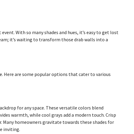
 event. With so many shades and hues, it’s easy to get lost
ream; it’s waiting to transform those drab walls into a
e. Here are some popular options that cater to various
backdrop for any space. These versatile colors blend
ovides warmth, while cool grays add a modern touch. Crisp
er. Many homeowners gravitate towards these shades for
 inviting.