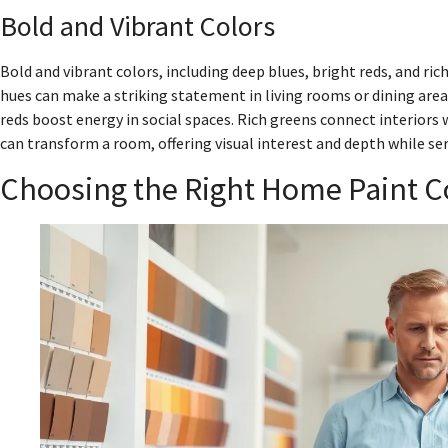
Bold and Vibrant Colors
Bold and vibrant colors, including deep blues, bright reds, and ric
hues can make a striking statement in living rooms or dining areas
reds boost energy in social spaces. Rich greens connect interiors 
can transform a room, offering visual interest and depth while ser
Choosing the Right Home Paint C