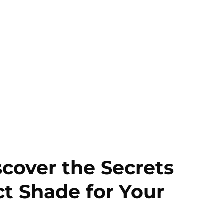
scover the Secrets
ct Shade for Your