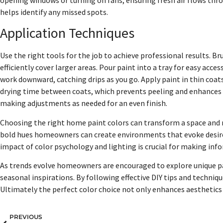
helps identify any missed spots.
Application Techniques
Use the right tools for the job to achieve professional results. Br
efficiently cover larger areas. Pour paint into a tray for easy acce
work downward, catching drips as you go. Apply paint in thin coats
drying time between coats, which prevents peeling and enhances d
making adjustments as needed for an even finish.
Choosing the right home paint colors can transform a space and r
bold hues homeowners can create environments that evoke desir
impact of color psychology and lighting is crucial for making inf
As trends evolve homeowners are encouraged to explore unique pa
seasonal inspirations. By following effective DIY tips and techniqu
Ultimately the perfect color choice not only enhances aesthetics b
PREVIOUS