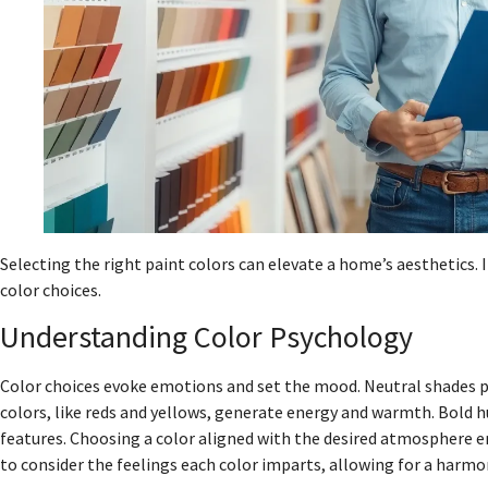
Selecting the right paint colors can elevate a home’s aesthetics. I
color choices.
Understanding Color Psychology
Color choices evoke emotions and set the mood. Neutral shades p
colors, like reds and yellows, generate energy and warmth. Bold h
features. Choosing a color aligned with the desired atmosphere en
to consider the feelings each color imparts, allowing for a harm