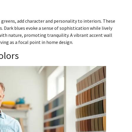
h greens, add character and personality to interiors. These
. Dark blues evoke a sense of sophistication while lively
with nature, promoting tranquility. A vibrant accent wall
ving as a focal point in home design.
olors