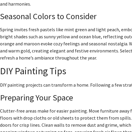
and harmonies.
Seasonal Colors to Consider
Spring invites fresh pastels like mint green and light peach, e
bright shades such as sunny yellow and ocean blue, reflecting outd
orange and maroon evoke cozy feelings and seasonal nostalgia. Win
and warm gold, creating elegant and festive environments. Selec
refresh a home’s ambiance throughout the year.
DIY Painting Tips
DIY painting projects can transform a home. Following a few stra
Preparing Your Space
Clutter-free areas make for easier painting. Move furniture away 
floors with drop cloths or old sheets to protect them from spills
doors for crisp lines. Clean walls to remove dust and grime, which
opening windows or turning on fans, ensuring fresh air flows thro