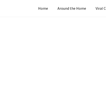
Home
Around the Home
Viral 