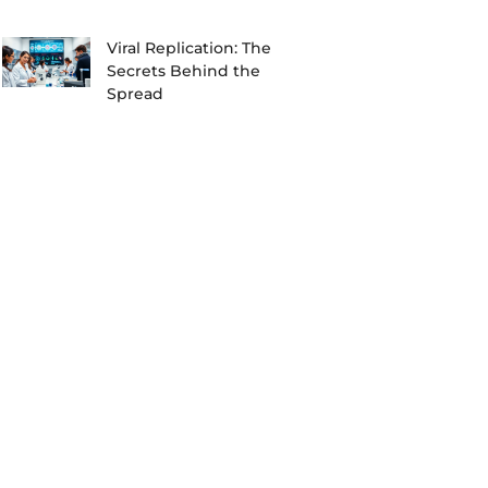
Viral Replication: The
Secrets Behind the
Spread