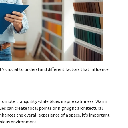
t’s crucial to understand different factors that influence
romote tranquility while blues inspire calmness. Warm
ues can create focal points or highlight architectural
hances the overall experience of a space. It’s important
onious environment.