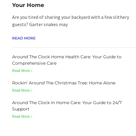
READ MORE
Your Home
Are you tired of sharing your backyard with a few slithery
guests? Garter snakes may
READ MORE
Around The Clock Home Health Care: Your Guide to
Comprehensive Care
Read More »
Rockin’ Around The Christmas Tree: Home Alone
Read More »
Around The Clock In Home Care: Your Guide to 24/7
Support
Read More »