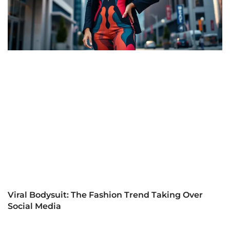
Viral Bodysuit: The Fashion Trend Taking Over
Social Media