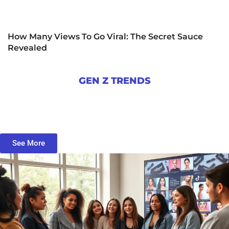
How Many Views To Go Viral: The Secret Sauce
Revealed
GEN Z TRENDS
See More