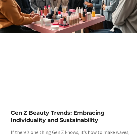
Gen Z Beauty Trends: Embracing
Individuality and Sustainability
If there’s one thing Gen Z knows, it’s how to make waves,