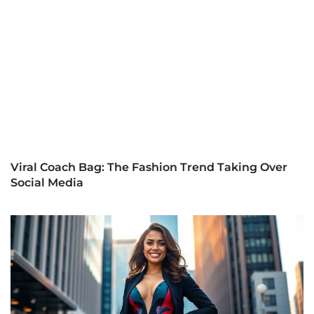
Viral Coach Bag: The Fashion Trend Taking Over
Social Media