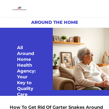
AROUND THE HOME
All
Around
Home
Health
Agency:
Your
Key to
Quality
Care
How To Get Rid Of Garter Snakes Around