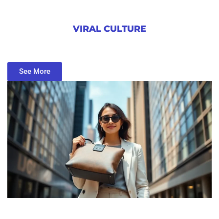
VIRAL CULTURE
See More